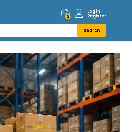
Log in
Register
0
Search