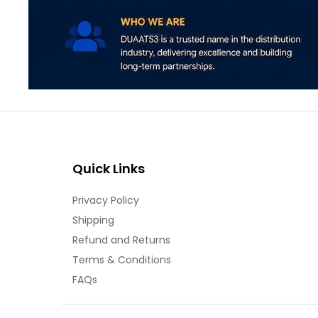
Quick Links
Privacy Policy
Shipping
Refund and Returns
Terms & Conditions
FAQs