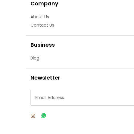
Company
About Us
Contact Us
Business
Blog
Newsletter