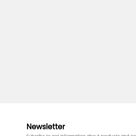
Newsletter
Subcribe to get information about products and c