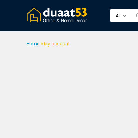
All
Home
»
My account