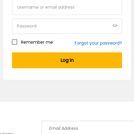
Your personal data will be used to support your
experience throughout this website, to manage
Remember me
Forgot your password?
access to your account, and for other purposes
described in our
privacy policy
.
Log in
Register
oupons