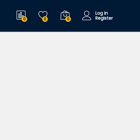
Log in
Register
0
0
0