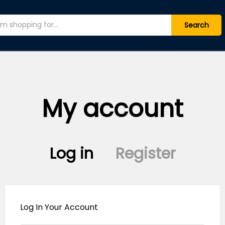
Search
My account
Log in
Register
Log In Your Account