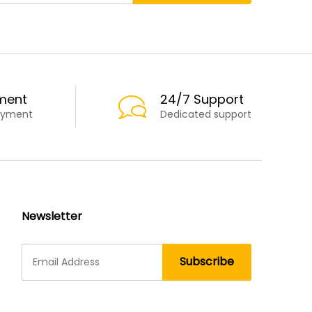
ment
24/7 Support
ayment
Dedicated support
Newsletter