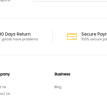
30 Days Return
Secure Pay
If goods have problems
100% secure p
pany
Business
t Us
Blog
act Us