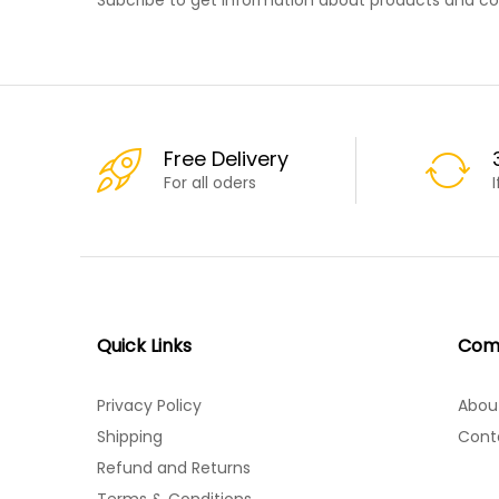
Free Delivery
For all oders
Quick Links
Com
Privacy Policy
Abou
Shipping
Cont
Refund and Returns
Terms & Conditions