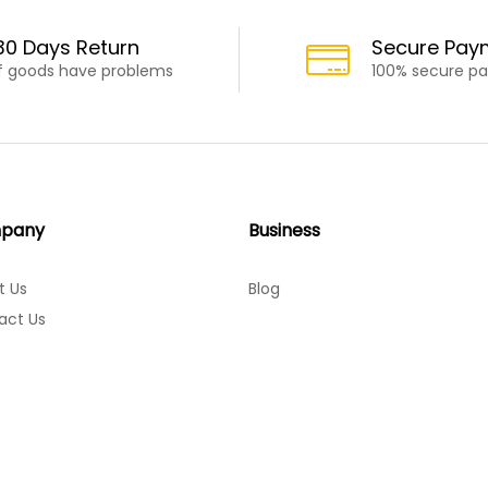
30 Days Return
Secure Pay
If goods have problems
100% secure p
pany
Business
t Us
Blog
act Us