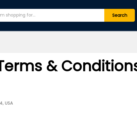
Search
Terms & Condition
4, USA