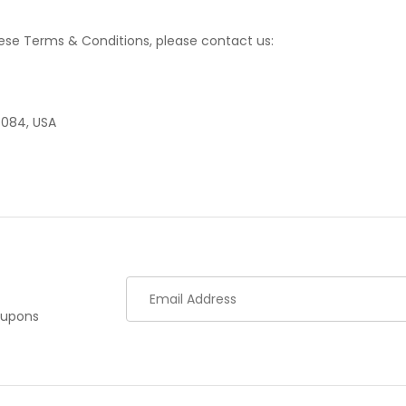
ese Terms & Conditions, please contact us:
7084, USA
oupons