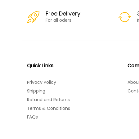
Free Delivery
For all oders
Quick Links
Com
Privacy Policy
Abou
Shipping
Cont
Refund and Returns
Terms & Conditions
FAQs