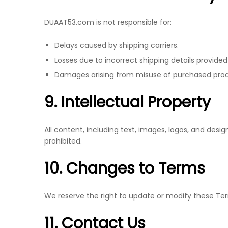
DUAAT53.com is not responsible for:
Delays caused by shipping carriers.
Losses due to incorrect shipping details provide
Damages arising from misuse of purchased prod
9. Intellectual Property
All content, including text, images, logos, and de
prohibited.
10. Changes to Terms
We reserve the right to update or modify these Te
11. Contact Us