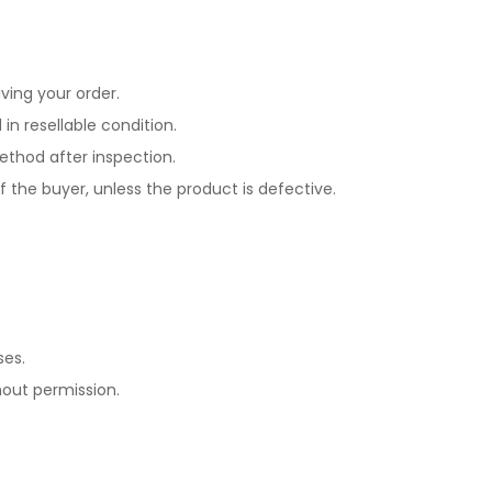
ving your order.
in resellable condition.
ethod after inspection.
of the buyer, unless the product is defective.
ses.
hout permission.