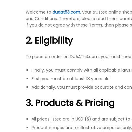
Welcome to
duaat53.com
, your trusted online sho
and Conditions. Therefore, please read them carefu
If you do not agree with these Terms, then please 
2. Eligibility
To place an order on DUAAT53.com, you must meet 
Finally, you must comply with all applicable laws i
First, you must be at least 18 years old.
Additionally, you must provide accurate and co
3. Products & Pricing
All prices listed are in
USD ($)
and are subject to
Product images are for illustrative purposes only