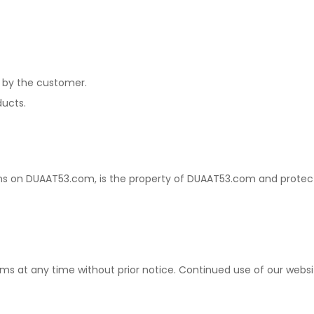
d by the customer.
ucts.
signs on DUAAT53.com, is the property of DUAAT53.com and protec
rms at any time without prior notice. Continued use of our we