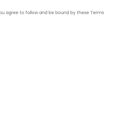
, you agree to follow and be bound by these Terms