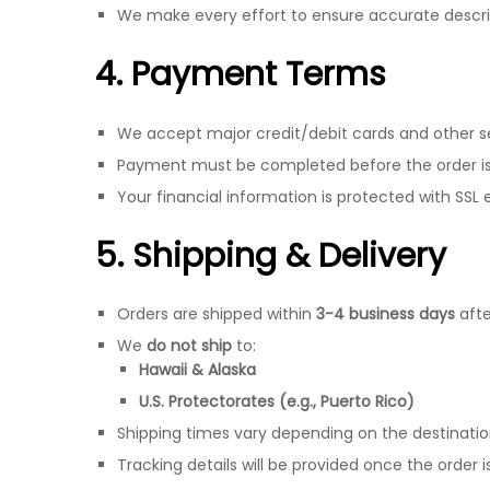
We make every effort to ensure accurate descrip
4. Payment Terms
We accept major credit/debit cards and other 
Payment must be completed before the order is
Your financial information is protected with SSL 
5. Shipping & Delivery
Orders are shipped within
3-4 business days
afte
We
do not ship
to:
Hawaii & Alaska
U.S. Protectorates (e.g., Puerto Rico)
Shipping times vary depending on the destinati
Tracking details will be provided once the order 