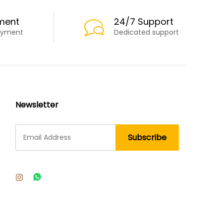
ment
24/7 Support
ayment
Dedicated support
Newsletter