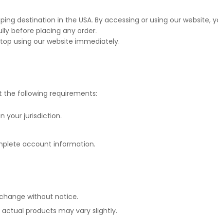
pping destination in the USA. By accessing or using our website
lly before placing any order.
stop using our website immediately.
the following requirements:
n your jurisdiction.
mplete account information.
 change without notice.
; actual products may vary slightly.