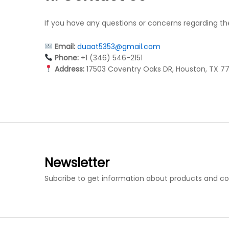
If you have any questions or concerns regarding th
Email:
duaat5353@gmail.com
Phone:
+1 (346) 546-2151
Address:
17503 Coventry Oaks DR, Houston, TX 7
Newsletter
Subcribe to get information about products and c