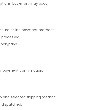
tions, but errors may occur.
secure online payment methods.
 processed.
encryption.
r payment confirmation.
on and selected shipping method.
is dispatched.