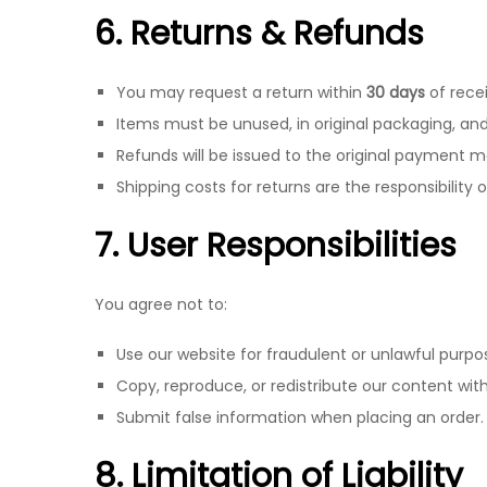
6. Returns & Refunds
You may request a return within
30 days
of recei
Items must be unused, in original packaging, and 
Refunds will be issued to the original payment m
Shipping costs for returns are the responsibility 
7. User Responsibilities
You agree not to:
Use our website for fraudulent or unlawful purpo
Copy, reproduce, or redistribute our content wit
Submit false information when placing an order.
8. Limitation of Liability