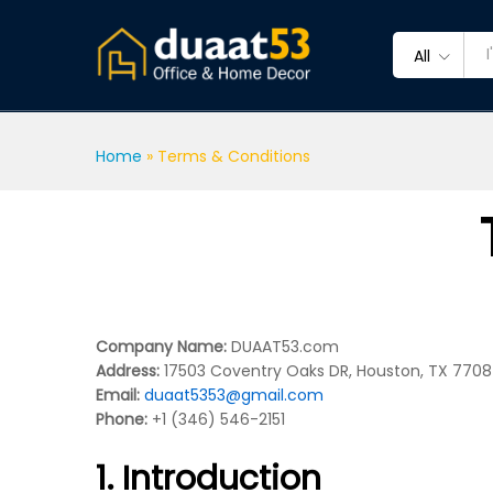
All
Home
»
Terms & Conditions
Company Name:
DUAAT53.com
Address:
17503 Coventry Oaks DR, Houston, TX 7708
Email:
duaat5353@gmail.com
Phone:
+1 (346) 546-2151
1. Introduction