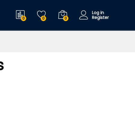
Log in
Register
0
0
0
s