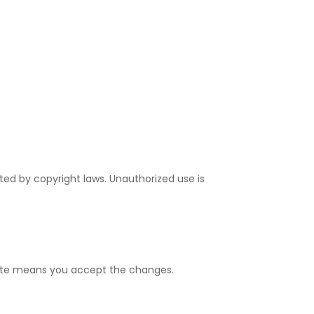
ted by copyright laws. Unauthorized use is
bsite means you accept the changes.