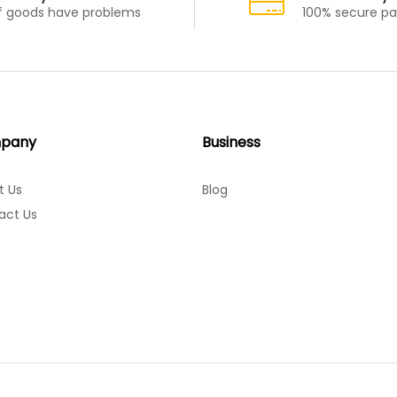
If goods have problems
100% secure p
pany
Business
t Us
Blog
act Us