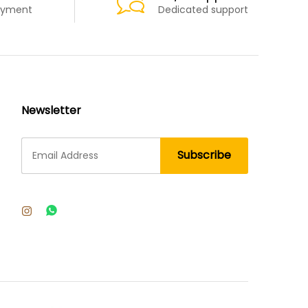
ayment
Dedicated support
Newsletter