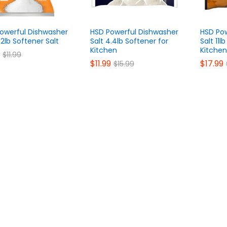
owerful Dishwasher
HSD Powerful Dishwasher
HSD Pow
.2lb Softener Salt
Salt 4.4lb Softener for
Salt 11l
Kitchen
Kitchen
$
$
11.99
11.99
$
$
11.99
11.99
$
$
17.99
17.99
$
$
15.99
15.99