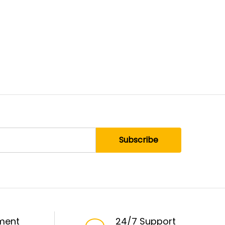
ment
24/7 Support