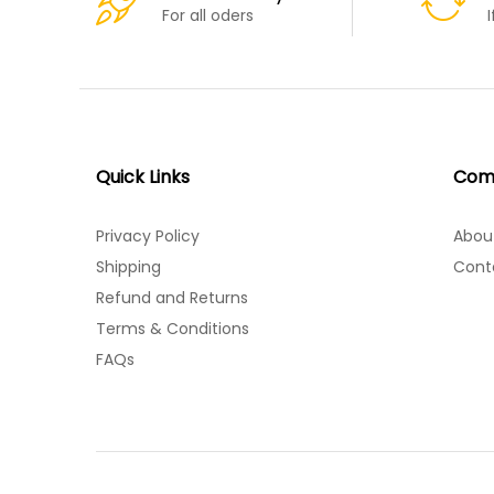
For all oders
Quick Links
Com
Privacy Policy
Abou
Shipping
Cont
Refund and Returns
Terms & Conditions
FAQs