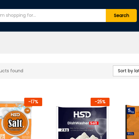
Search
Sort by la
ucts found
-
17
%
-
25
%