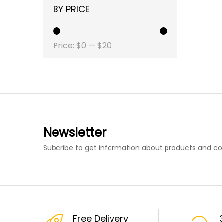
BY PRICE
Price:
$0
—
$20
Newsletter
Subcribe to get information about products and c
Free Delivery