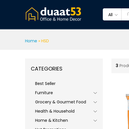
All
Home
»
HSD
3
Prod
CATEGORIES
Best Seller
Furniture
Grocery & Gourmet Food
Health & Household
Home & Kitchen