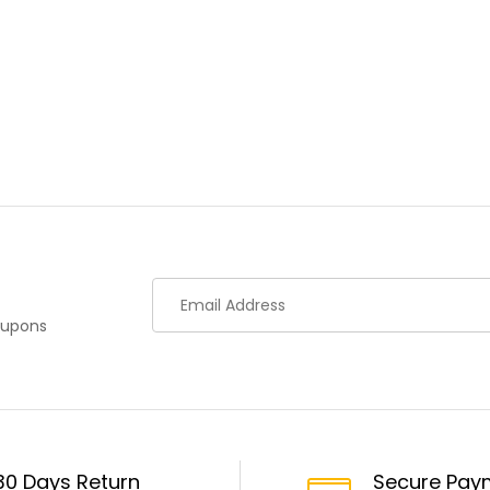
oupons
30 Days Return
Secure Pay