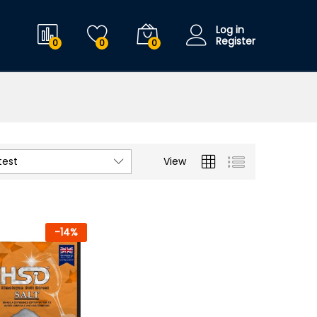
Log in
Register
0
0
0
test
View
-
14
%