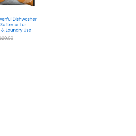
erful Dishwasher
b Softener for
 & Laundry Use
$
$
20.99
20.99