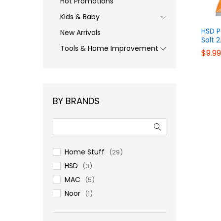
Hot Promotions
Kids & Baby
HSD P
New Arrivals
Salt 2
Tools & Home Improvement
$
$
9.99
9.99
BY BRANDS
Home Stuff
(29)
HSD
(3)
MAC
(5)
Noor
(1)