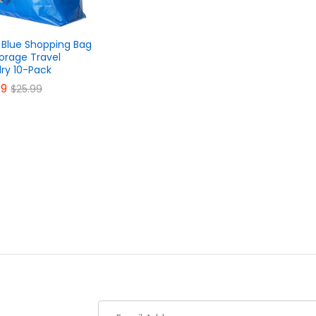
 Blue Shopping Bag
torage Travel
ry 10-Pack
99
99
$
$
25.99
25.99