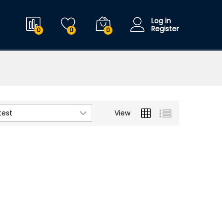
Log in
Register
0
0
0
test
View