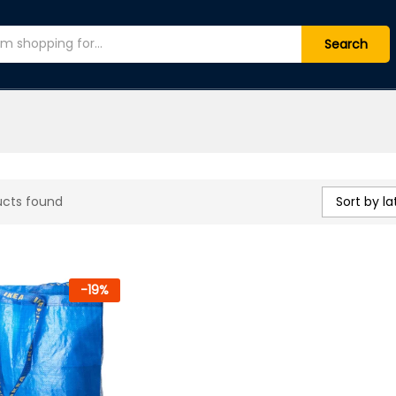
Search
Sort by la
ucts found
-
19
%