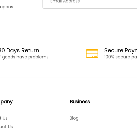
oupons
30 Days Return
Secure Pay
If goods have problems
100% secure p
pany
Business
t Us
Blog
act Us