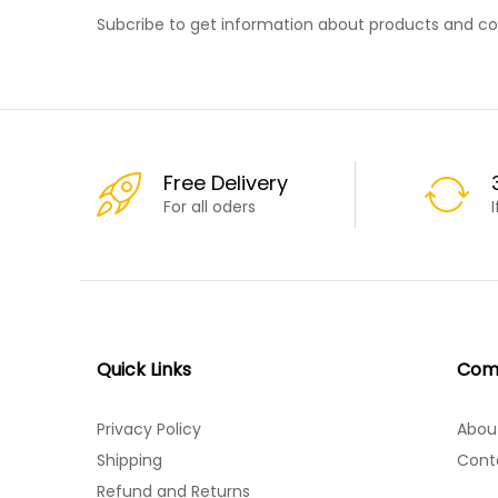
Subcribe to get information about products and c
Free Delivery
For all oders
Quick Links
Com
Privacy Policy
Abou
Shipping
Cont
Refund and Returns