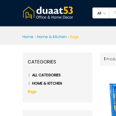
All
Home
»
Home & Kitchen
»
Bags
1
Prod
CATEGORIES
ALL CATEGORIES
HOME & KITCHEN
Bags