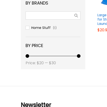
BY BRANDS
Large
for S
Laund
Home Stuff
(1)
$
$
20.
20.
BY PRICE
Price:
$20
—
$30
Newsletter