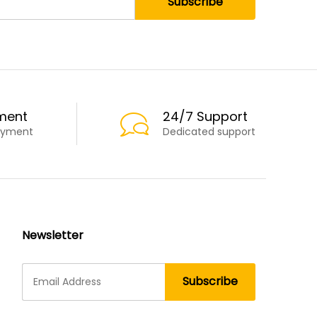
ment
24/7 Support
ayment
Dedicated support
Newsletter