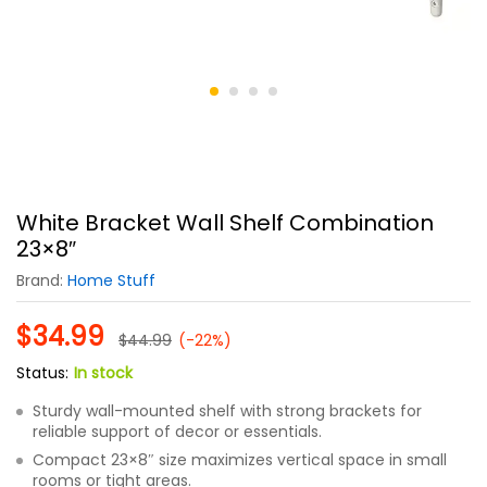
White Bracket Wall Shelf Combination
23×8″
Brand:
Home Stuff
$
34.99
$
44.99
(-22%)
Status:
In stock
Sturdy wall-mounted shelf with strong brackets for
reliable support of decor or essentials.
Compact 23×8″ size maximizes vertical space in small
rooms or tight areas.