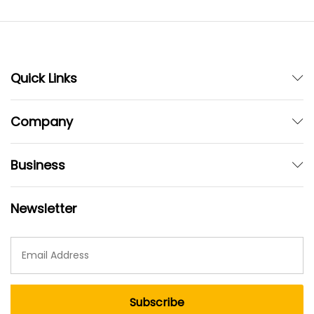
Quick Links
Company
Business
Newsletter