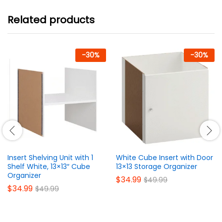
Related products
-
30
%
-
30
%
Insert Shelving Unit with 1
White Cube Insert with Door
Shelf White, 13×13″ Cube
13×13 Storage Organizer
Organizer
$
34.99
$
49.99
$
34.99
$
49.99