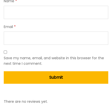
Name
*
Email
*
Save my name, email, and website in this browser for the
next time I comment.
There are no reviews yet.