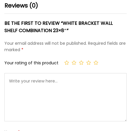
Reviews (0)
BE THE FIRST TO REVIEW “WHITE BRACKET WALL
SHELF COMBINATION 23×8″”
Your email address will not be published.
Required fields are
marked
*
Your rating of this product