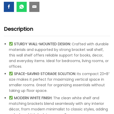
Description
STURDY WALL-MOUNTED DESIGN:
Crafted with durable
materials and supported by strong bracket wall shelf,
this wall shelf offers reliable support for books, decor,
and everyday items. Ideal for bedrooms, living rooms, or
offices.
SPACE-SAVING STORAGE SOLUTION:
Its compact 23×8″
size makes it perfect for maximizing vertical space in
smaller rooms. Great for organizing essentials without
taking up floor space.
MODERN WHITE FINISH:
The clean white shelf and
matching brackets blend seamlessly with any interior
décor, from modern minimalist to classic styles, adding