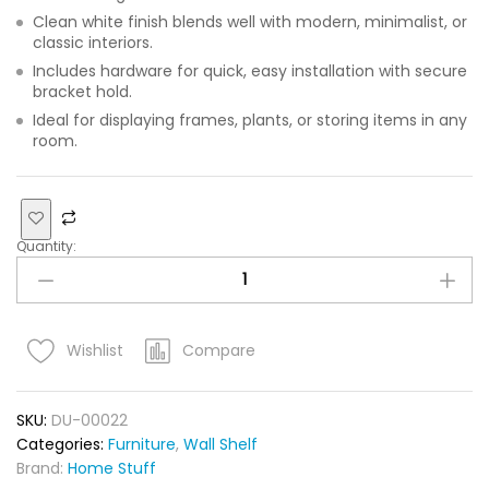
Clean white finish blends well with modern, minimalist, or
classic interiors.
Includes hardware for quick, easy installation with secure
bracket hold.
Ideal for displaying frames, plants, or storing items in any
room.
Quantity:
Compare
Wishlist
SKU:
DU-00022
Categories:
Furniture
,
Wall Shelf
Brand:
Home Stuff