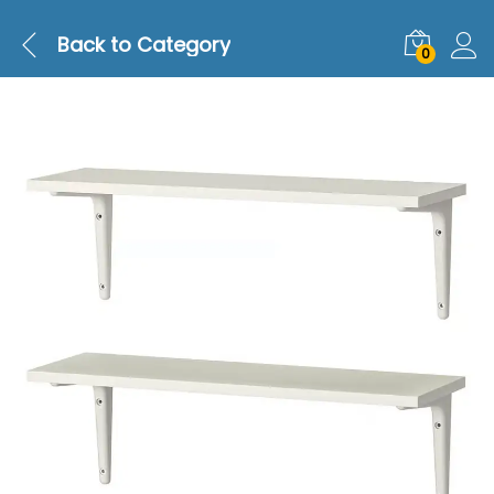
Back to
Category
0