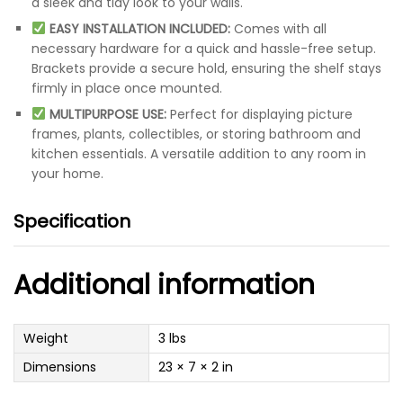
a sleek and tidy look to your walls.
EASY INSTALLATION INCLUDED:
Comes with all
necessary hardware for a quick and hassle-free setup.
Brackets provide a secure hold, ensuring the shelf stays
firmly in place once mounted.
MULTIPURPOSE USE:
Perfect for displaying picture
frames, plants, collectibles, or storing bathroom and
kitchen essentials. A versatile addition to any room in
your home.
Specification
Additional information
Weight
3 lbs
Dimensions
23 × 7 × 2 in