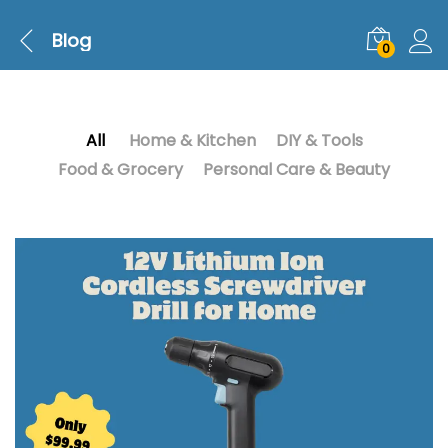
Blog
0
All
Home & Kitchen
DIY & Tools
Food & Grocery
Personal Care & Beauty