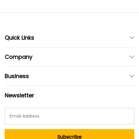
Quick Links
Company
Business
Newsletter