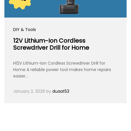
DIY & Tools
12V Lithium-Ion Cordless
Screwdriver Drill for Home
H12V Lithium-Ion Cordless Screwdriver Drill for
Home A reliable power tool makes home repairs
easier…
January 2, 2026
by
duaat53