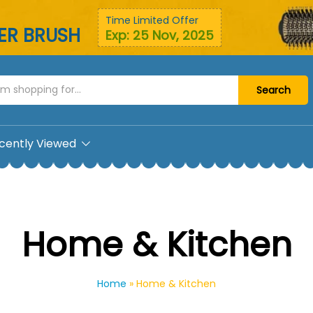
Time Limited Offer
YER BRUSH
Exp: 25 Nov, 2025
Search
cently Viewed
Home & Kitchen
Home
»
Home & Kitchen