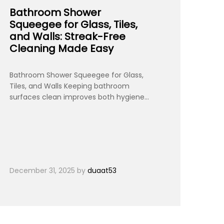
Bathroom Shower
Squeegee for Glass, Tiles,
and Walls: Streak-Free
Cleaning Made Easy
Bathroom Shower Squeegee for Glass,
Tiles, and Walls Keeping bathroom
surfaces clean improves both hygiene…
December 31, 2025
by
duaat53