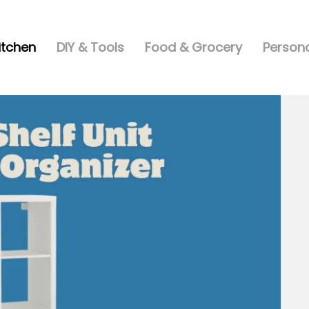
itchen
DIY & Tools
Food & Grocery
Persona