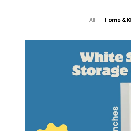
All
Home & K