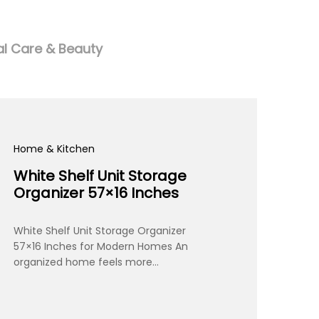
l Care & Beauty
Home & Kitchen
White Shelf Unit Storage
Organizer 57×16 Inches
White Shelf Unit Storage Organizer
57×16 Inches for Modern Homes An
organized home feels more…