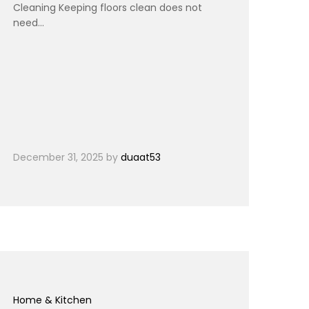
Cleaning Keeping floors clean does not
need…
December 31, 2025
by
duaat53
Home & Kitchen