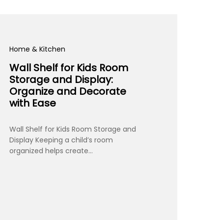
Home & Kitchen
Wall Shelf for Kids Room
Storage and Display:
Organize and Decorate
with Ease
Wall Shelf for Kids Room Storage and
Display Keeping a child’s room
organized helps create…