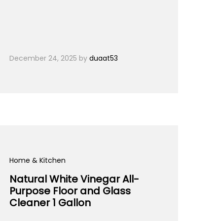
December 24, 2025
by
duaat53
Home & Kitchen
Natural White Vinegar All-
Purpose Floor and Glass
Cleaner 1 Gallon