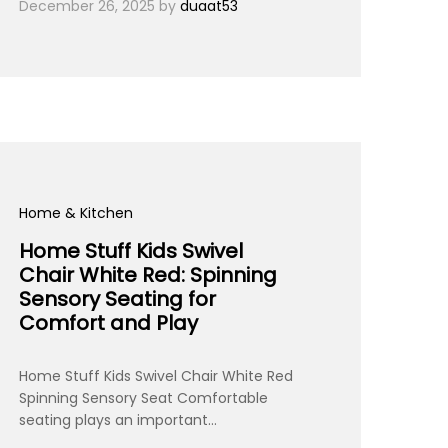
December 26, 2025
by
duaat53
Home & Kitchen
Home Stuff Kids Swivel
Chair White Red: Spinning
Sensory Seating for
Comfort and Play
Home Stuff Kids Swivel Chair White Red
Spinning Sensory Seat Comfortable
seating plays an important…