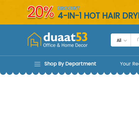
20%
DISCOUNT
4-IN-1 HOT HAIR DR
All
Shop By Department
Your Re