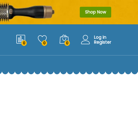
Shop Now
Log in
Register
0
0
0