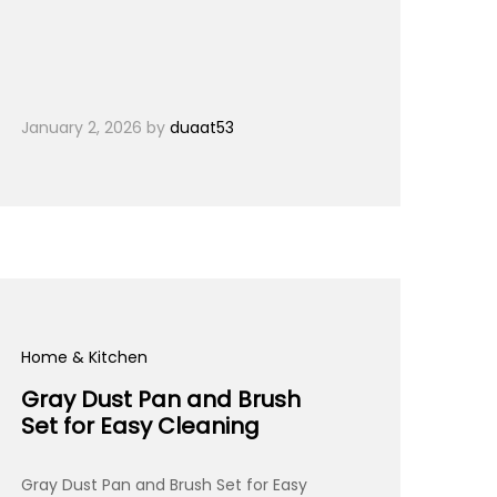
January 2, 2026
by
duaat53
Home & Kitchen
Gray Dust Pan and Brush
Set for Easy Cleaning
Gray Dust Pan and Brush Set for Easy