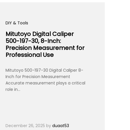
DIY & Tools
Mitutoyo Digital Caliper
500-197-30, 8-Inch:
Precision Measurement for
Professional Use
Mitutoyo 500-197-30 Digital Caliper 8-
Inch for Precision Measurement
Accurate measurement plays a critical
role in…
December 26, 2025
by
duaat53