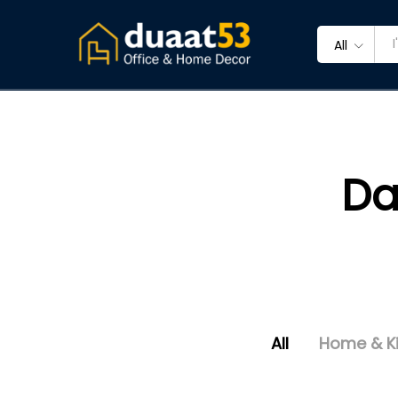
All
Da
All
Home & K