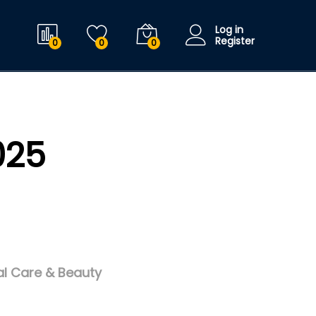
Log in
Register
0
0
0
025
l Care & Beauty