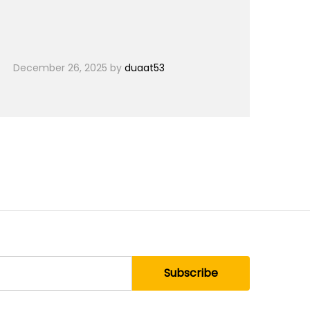
December 26, 2025
by
duaat53