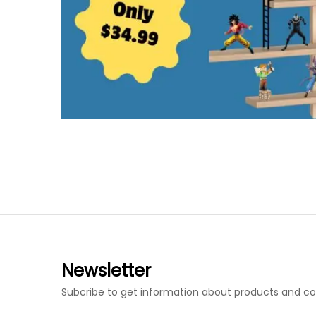
Newsletter
Subcribe to get information about products and c