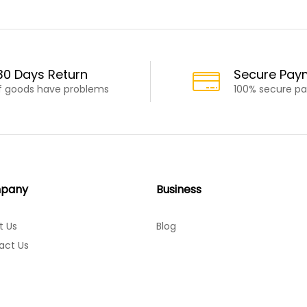
30 Days Return
Secure Pay
If goods have problems
100% secure p
pany
Business
t Us
Blog
act Us