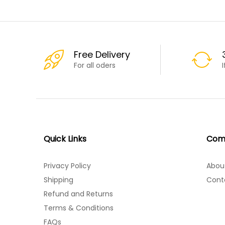
Free Delivery
For all oders
Quick Links
Com
Privacy Policy
Abou
Shipping
Cont
Refund and Returns
Terms & Conditions
FAQs