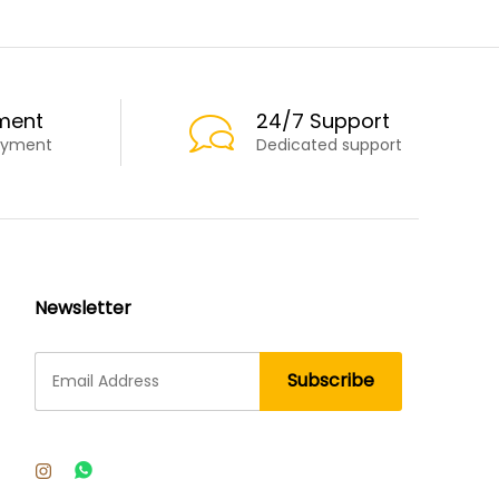
ment
24/7 Support
ayment
Dedicated support
Newsletter