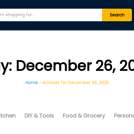
Search
y:
December 26, 2
Home
»
Archives for December 26, 2025
itchen
DIY & Tools
Food & Grocery
Persona