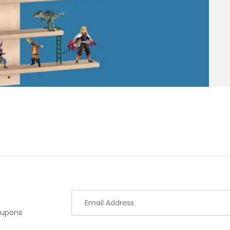
oupons