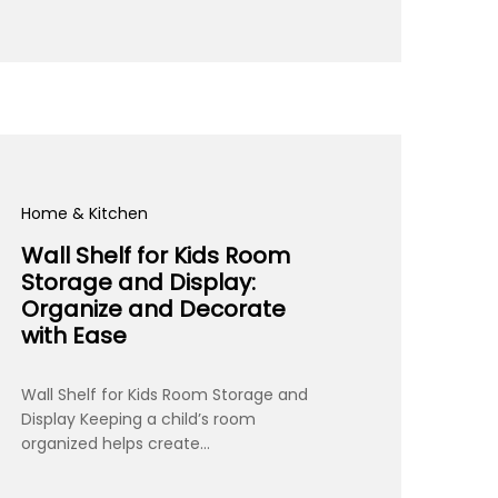
Home & Kitchen
Wall Shelf for Kids Room
Storage and Display:
Organize and Decorate
with Ease
Wall Shelf for Kids Room Storage and
Display Keeping a child’s room
organized helps create…