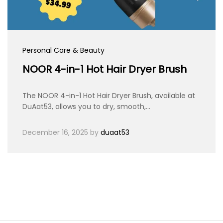
Personal Care & Beauty
NOOR 4-in-1 Hot Hair Dryer Brush
The NOOR 4-in-1 Hot Hair Dryer Brush, available at
DuAat53, allows you to dry, smooth,…
December 16, 2025
by
duaat53