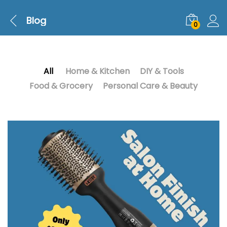
Blog
0
All
Home & Kitchen
DIY & Tools
Food & Grocery
Personal Care & Beauty