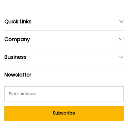
Quick Links
Company
Business
Newsletter