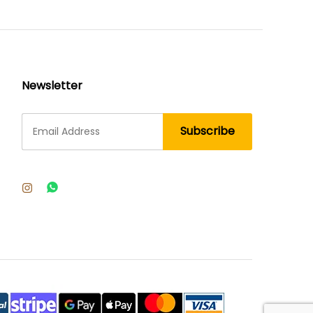
Newsletter