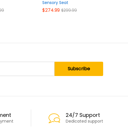
Sensory Seat
$
39.99
$
$
274.99
99
$
299.99
ment
24/7 Support
ayment
Dedicated support