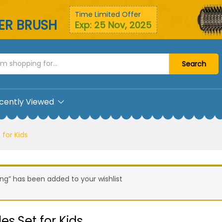
bles Set for Kids
Time Limited Offer
YER BRUSH
Exp: 25 Nov, 2025
Search
cently Viewed
 for Kids
ng” has been added to your wishlist
es Set for Kids