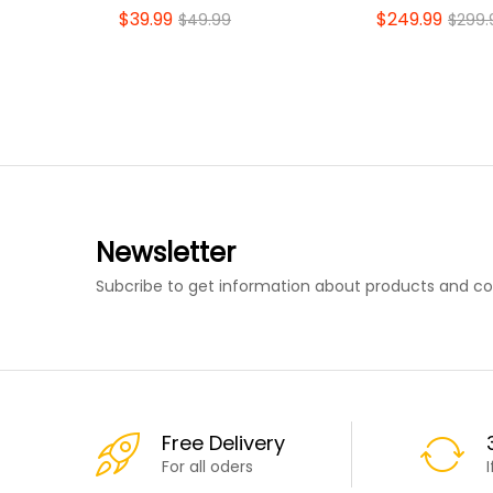
$
39.99
$
249.99
$
49.99
$
299.
Newsletter
Subcribe to get information about products and c
Free Delivery
For all oders