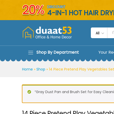
14 Piece Pretend Play Vegeta
20%
DISCOUNT
Description
Reviews (0)
4-IN-1 HOT HAIR DR
All
Shop By Department
Your Re
Home
»
Shop
»
14 Piece Pretend Play Vegetables Set
“Gray Dust Pan and Brush Set for Easy Cleani
14 Piece Pretend Play Vegetabl