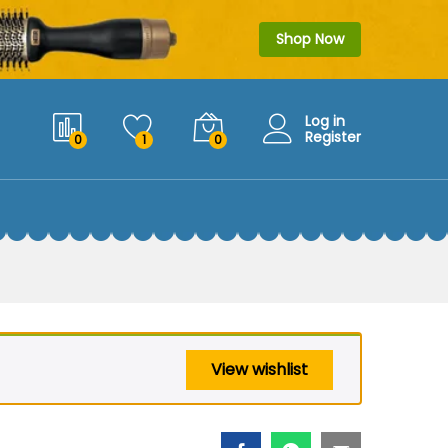
$
29.99
Add to cart
$
39.99
Shop Now
Log in
Register
0
1
0
View wishlist