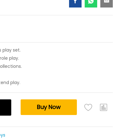
 play set.
ole play.
ollections.
tend play.
Buy Now
oys