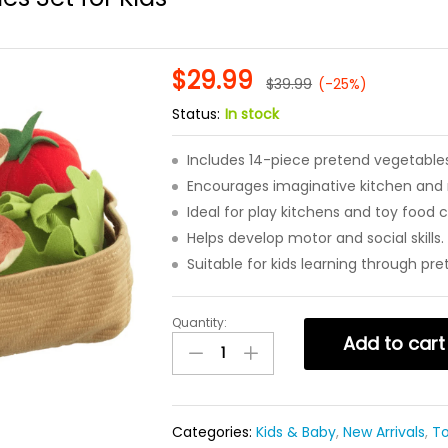
$
29.99
$
39.99
(-25%)
Status:
In stock
Includes 14-piece pretend vegetables
Encourages imaginative kitchen and r
Ideal for play kitchens and toy food c
Helps develop motor and social skills.
Suitable for kids learning through pre
Quantity:
14
Add to cart
Piece
Pretend
Play
Vegetables
Categories:
Kids & Baby
,
New Arrivals
,
T
Set