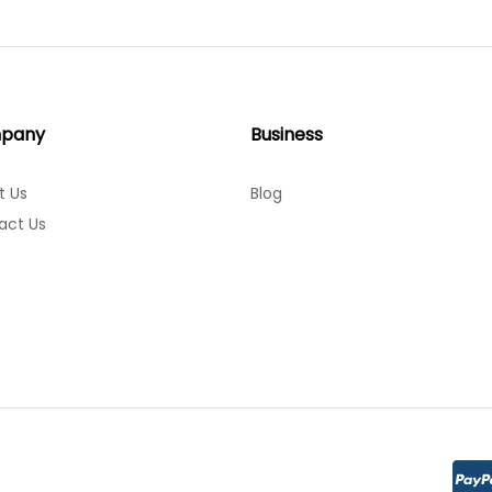
pany
Business
t Us
Blog
act Us