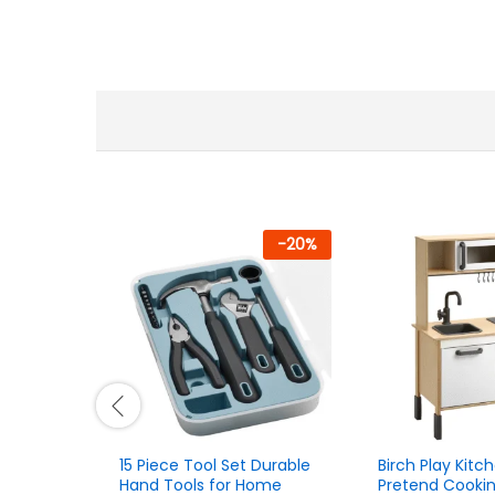
-
20
%
15 Piece Tool Set Durable
Birch Play Kitch
Hand Tools for Home
Pretend Cooki