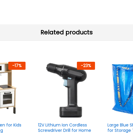
Related products
-
17
%
-
23
%
en for Kids
12V Lithium Ion Cordless
Large Blue 
ng
Screwdriver Drill for Home
for Storage 