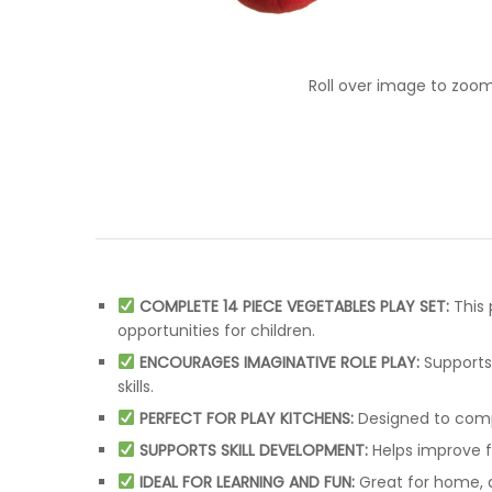
Roll over image to zoom
COMPLETE 14 PIECE VEGETABLES PLAY SET:
This 
opportunities for children.
ENCOURAGES IMAGINATIVE ROLE PLAY:
Supports 
skills.
PERFECT FOR PLAY KITCHENS:
Designed to compl
SUPPORTS SKILL DEVELOPMENT:
Helps improve fi
IDEAL FOR LEARNING AND FUN:
Great for home, d