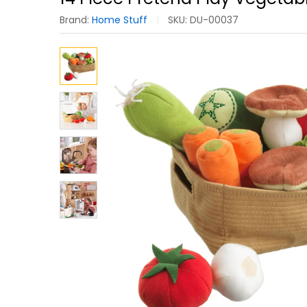
Brand:
Home Stuff
SKU:
DU-00037