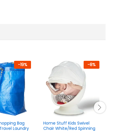
-
19
%
-
8
%
Shopping Bag
Home Stuff Kids Swivel
Kids Toy 
Travel Laundry
Chair White/Red Spinning
Scanner 