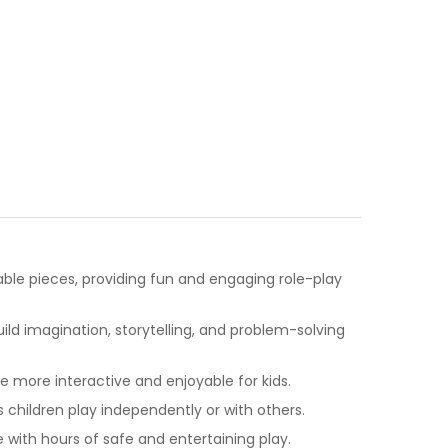
table pieces, providing fun and engaging role-play
ld imagination, storytelling, and problem-solving
more interactive and enjoyable for kids.
s children play independently or with others.
with hours of safe and entertaining play.