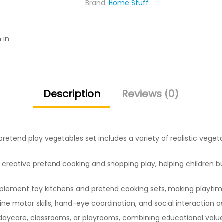
Brand:
Home Stuff
for
Kids
quantity
 in
Description
Reviews (0)
pretend play vegetables set includes a variety of realistic vege
creative pretend cooking and shopping play, helping children bui
ement toy kitchens and pretend cooking sets, making playtime 
ne motor skills, hand-eye coordination, and social interaction a
aycare, classrooms, or playrooms, combining educational value 