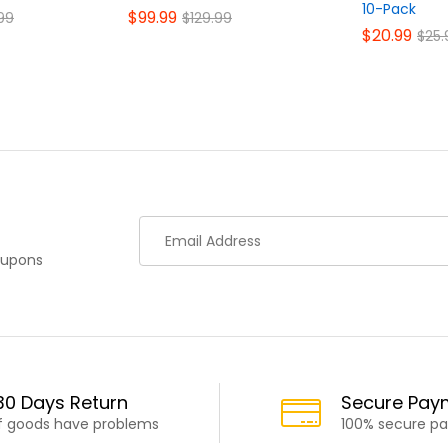
10-Pack
$
99.99
99
$
129.99
$
20.99
$
25.
oupons
30 Days Return
Secure Pay
If goods have problems
100% secure p