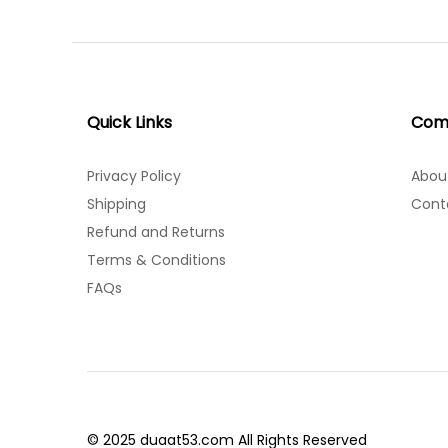
Quick Links
Com
Privacy Policy
Abou
Shipping
Cont
Refund and Returns
Terms & Conditions
FAQs
© 2025 duaat53.com All Rights Reserved