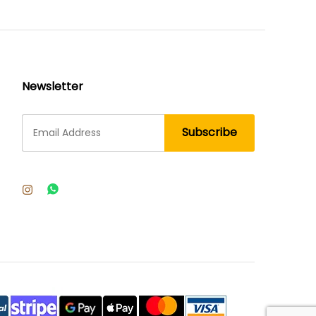
Newsletter