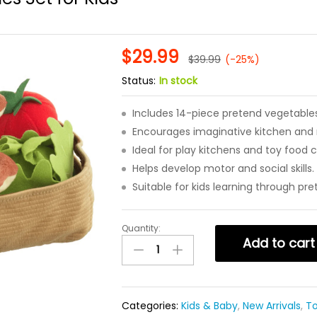
$
29.99
$
39.99
(-25%)
Status:
In stock
Includes 14-piece pretend vegetables
Encourages imaginative kitchen and r
Ideal for play kitchens and toy food c
Helps develop motor and social skills.
Suitable for kids learning through pre
Quantity:
14
Add to cart
Piece
Pretend
Play
Vegetables
Categories:
Kids & Baby
,
New Arrivals
,
T
Set