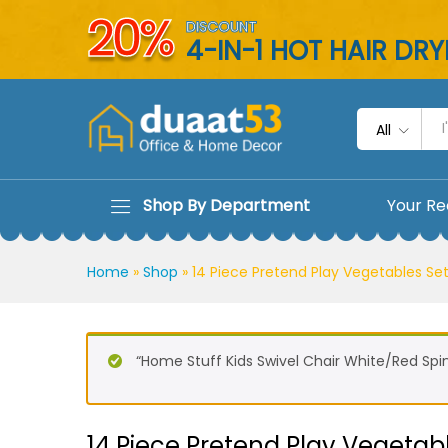
14 Piece Pretend Play Vegeta
20%
DISCOUNT
Description
Reviews (0)
4-IN-1 HOT HAIR DR
All
Shop By Department
Your Re
Home
»
Shop
»
14 Piece Pretend Play Vegetables Set
“Home Stuff Kids Swivel Chair White/Red Spi
14 Piece Pretend Play Vegetabl