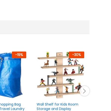
-
19
%
-
30
%
Shopping Bag
Wall Shelf for Kids Room
30-Pack B
Travel Laundry
Storage and Display
Hangers –