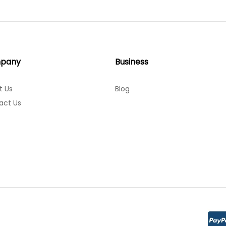
pany
Business
t Us
Blog
act Us