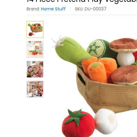
Brand:
Home Stuff
SKU:
DU-00037