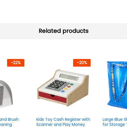
Related products
-
22
%
-
20
%
and Brush
Kids Toy Cash Register with
Large Blue 
eaning
Scanner and Play Money
for Storage 