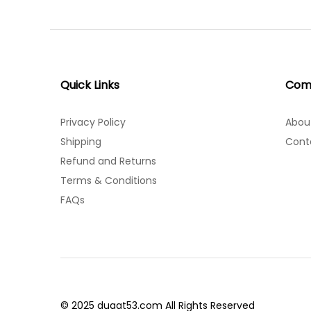
Quick Links
Com
Privacy Policy
Abou
Shipping
Cont
Refund and Returns
Terms & Conditions
FAQs
© 2025 duaat53.com All Rights Reserved