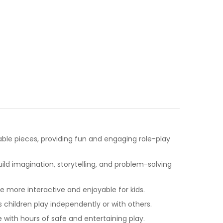
table pieces, providing fun and engaging role-play
ld imagination, storytelling, and problem-solving
more interactive and enjoyable for kids.
s children play independently or with others.
with hours of safe and entertaining play.