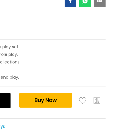
 play set.
ole play.
ollections.
tend play.
Buy Now
oys