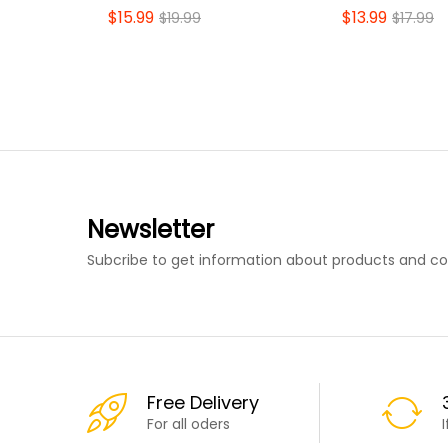
$
15.99
$
13.99
$
19.99
$
17.99
Newsletter
Subcribe to get information about products and c
Free Delivery
For all oders