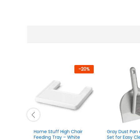
-
20
%
Home Stuff High Chair
Gray Dust Pan 
Feeding Tray – White
Set for Easy Cl