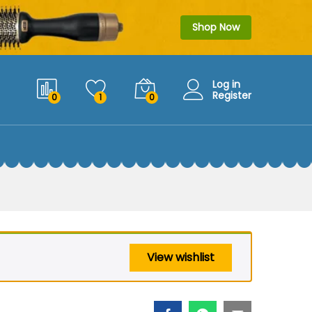
$
29.99
Add to cart
$
39.99
Shop Now
Log in
Register
0
1
0
View wishlist