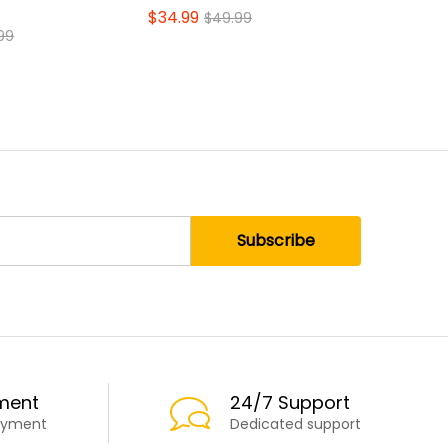
Space-Sa
$
34.99
$
49.99
$
17.99
99
$
2
ment
24/7 Support
ayment
Dedicated support