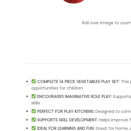
Roll over image to zoom
COMPLETE 14 PIECE VEGETABLES PLAY SET:
This 
opportunities for children.
ENCOURAGES IMAGINATIVE ROLE PLAY:
Supports 
skills.
PERFECT FOR PLAY KITCHENS:
Designed to compl
SUPPORTS SKILL DEVELOPMENT:
Helps improve fi
IDEAL FOR LEARNING AND FUN:
Great for home, d