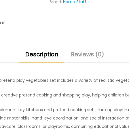
Brand:
Home Stuff
for
Kids
quantity
 in
Description
Reviews (0)
pretend play vegetables set includes a variety of realistic vege
creative pretend cooking and shopping play, helping children bui
ement toy kitchens and pretend cooking sets, making playtime 
ne motor skills, hand-eye coordination, and social interaction a
aycare, classrooms, or playrooms, combining educational value 