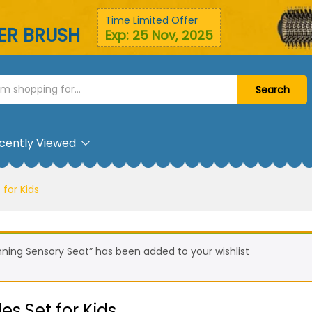
bles Set for Kids
Time Limited Offer
YER BRUSH
Exp: 25 Nov, 2025
Search
cently Viewed
 for Kids
nning Sensory Seat” has been added to your wishlist
es Set for Kids