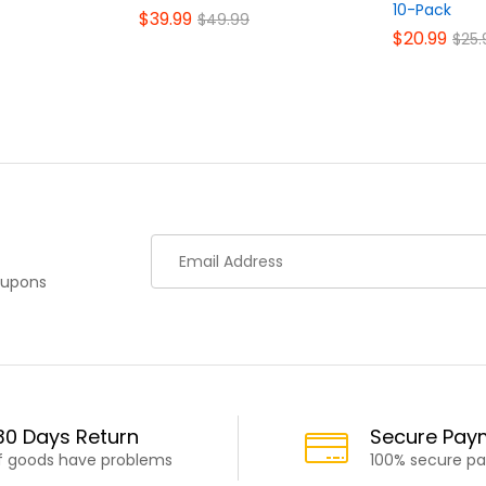
10-Pack
$
39.99
$
49.99
$
20.99
$
25.
oupons
30 Days Return
Secure Pay
If goods have problems
100% secure p