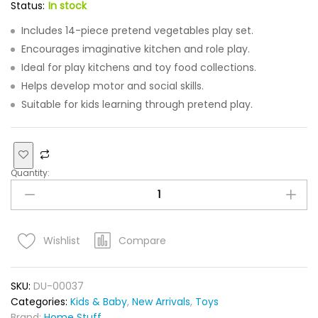
Status:
In stock
Includes 14-piece pretend vegetables play set.
Encourages imaginative kitchen and role play.
Ideal for play kitchens and toy food collections.
Helps develop motor and social skills.
Suitable for kids learning through pretend play.
Quantity:
Compare
Wishlist
SKU:
DU-00037
Categories:
Kids & Baby
,
New Arrivals
,
Toys
Brand:
Home Stuff