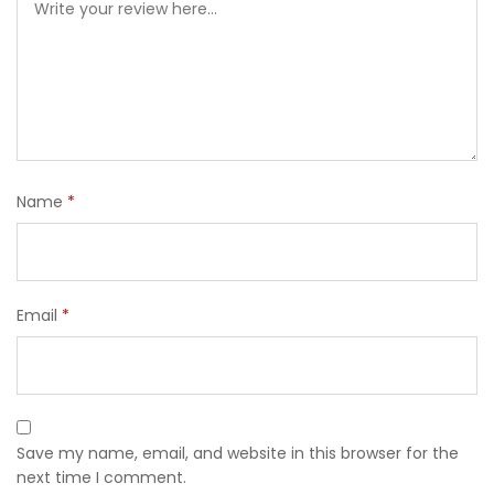
Name
*
Email
*
Save my name, email, and website in this browser for the
next time I comment.