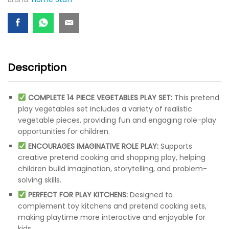
Description
COMPLETE 14 PIECE VEGETABLES PLAY SET:
This pretend
play vegetables set includes a variety of realistic
vegetable pieces, providing fun and engaging role-play
opportunities for children.
ENCOURAGES IMAGINATIVE ROLE PLAY:
Supports
creative pretend cooking and shopping play, helping
children build imagination, storytelling, and problem-
solving skills.
PERFECT FOR PLAY KITCHENS:
Designed to
complement toy kitchens and pretend cooking sets,
making playtime more interactive and enjoyable for
kids.