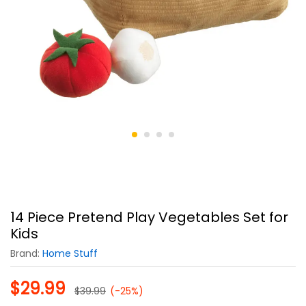
14 Piece Pretend Play Vegetables Set for
Kids
Brand:
Home Stuff
$
29.99
$
39.99
(-25%)