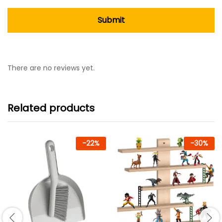
There are no reviews yet.
Related products
-
22
%
-
30
%