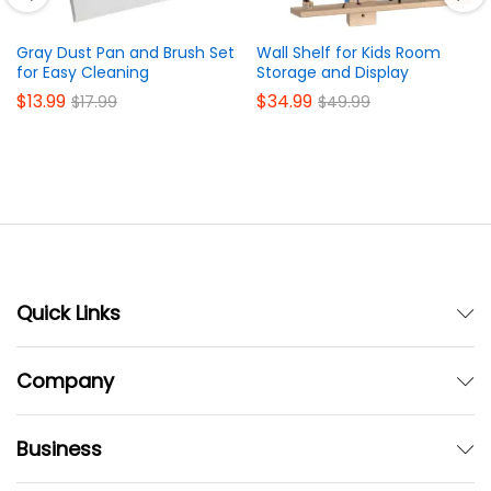
Gray Dust Pan and Brush Set
Wall Shelf for Kids Room
for Easy Cleaning
Storage and Display
$
13.99
$
34.99
$
17.99
$
49.99
Quick Links
Company
Business