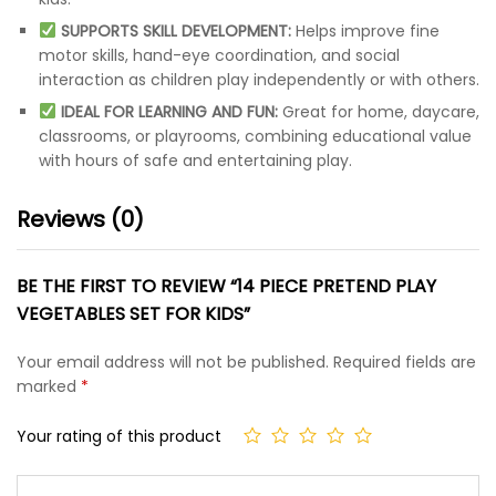
SUPPORTS SKILL DEVELOPMENT:
Helps improve fine
motor skills, hand-eye coordination, and social
interaction as children play independently or with others.
IDEAL FOR LEARNING AND FUN:
Great for home, daycare,
classrooms, or playrooms, combining educational value
with hours of safe and entertaining play.
Reviews (0)
BE THE FIRST TO REVIEW “14 PIECE PRETEND PLAY
VEGETABLES SET FOR KIDS”
Your email address will not be published.
Required fields are
marked
*
Your rating of this product