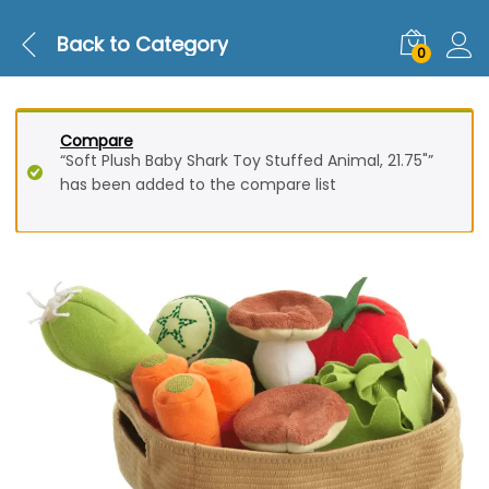
Back to
Category
0
Compare
“Soft Plush Baby Shark Toy Stuffed Animal, 21.75"”
has been added to the compare list