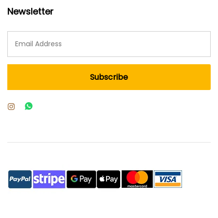
Newsletter