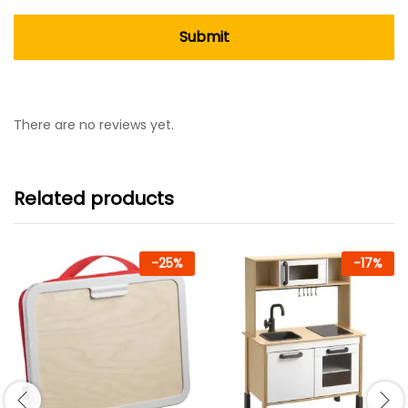
There are no reviews yet.
Related products
-
25
%
-
17
%