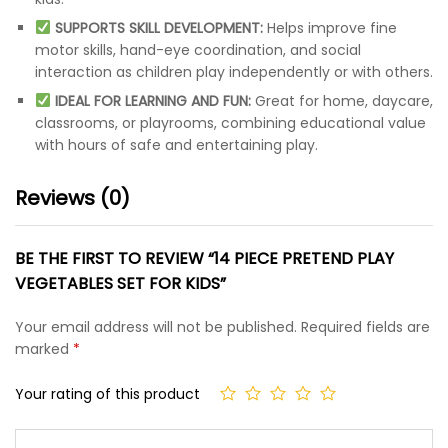
SUPPORTS SKILL DEVELOPMENT:
Helps improve fine
motor skills, hand-eye coordination, and social
interaction as children play independently or with others.
IDEAL FOR LEARNING AND FUN:
Great for home, daycare,
classrooms, or playrooms, combining educational value
with hours of safe and entertaining play.
Reviews (0)
BE THE FIRST TO REVIEW “14 PIECE PRETEND PLAY
VEGETABLES SET FOR KIDS”
Your email address will not be published.
Required fields are
marked
*
Your rating of this product