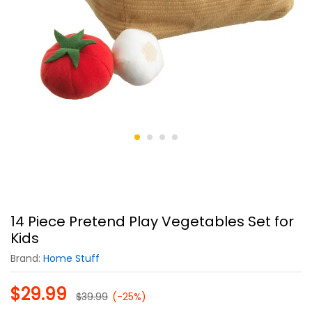
14 Piece Pretend Play Vegetables Set for
Kids
Brand:
Home Stuff
$
29.99
$
39.99
(-25%)