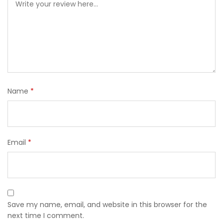
Name
*
Email
*
Save my name, email, and website in this browser for the
next time I comment.