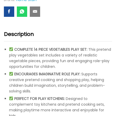
Description
COMPLETE 14 PIECE VEGETABLES PLAY SET:
This pretend
play vegetables set includes a variety of realistic
vegetable pieces, providing fun and engaging role-play
opportunities for children.
ENCOURAGES IMAGINATIVE ROLE PLAY:
Supports
creative pretend cooking and shopping play, helping
children build imagination, storytelling, and problem-
solving skills.
PERFECT FOR PLAY KITCHENS:
Designed to
complement toy kitchens and pretend cooking sets,
making playtime more interactive and enjoyable for
kids.