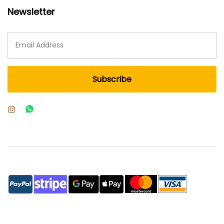
Newsletter