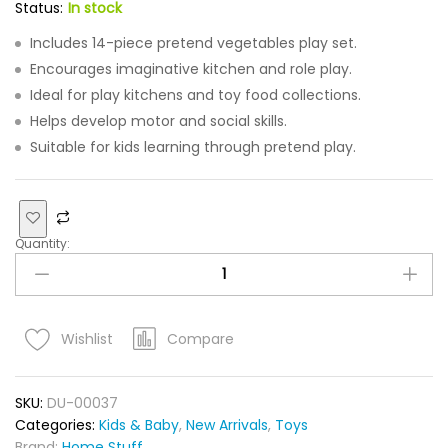
Status:
In stock
Includes 14-piece pretend vegetables play set.
Encourages imaginative kitchen and role play.
Ideal for play kitchens and toy food collections.
Helps develop motor and social skills.
Suitable for kids learning through pretend play.
Quantity:
Compare
Wishlist
SKU:
DU-00037
Categories:
Kids & Baby
,
New Arrivals
,
Toys
Brand:
Home Stuff