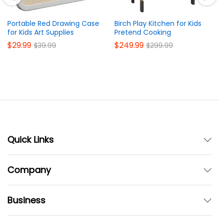
Portable Red Drawing Case
Birch Play Kitchen for Kids
for Kids Art Supplies
Pretend Cooking
$
29.99
$
249.99
$
39.99
$
299.99
Quick Links
Company
Business