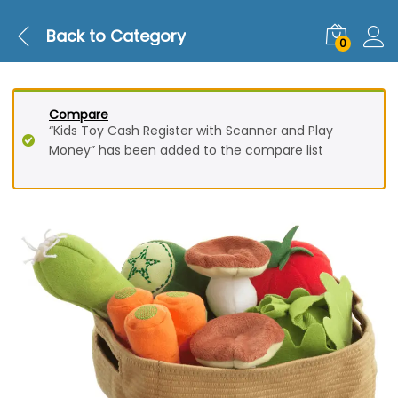
Back to
Category
0
Compare
“Kids Toy Cash Register with Scanner and Play
Money” has been added to the compare list