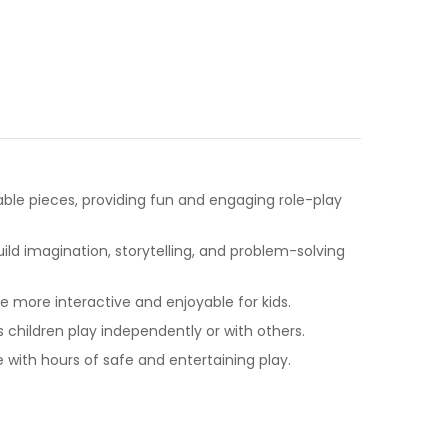
table pieces, providing fun and engaging role-play
ld imagination, storytelling, and problem-solving
more interactive and enjoyable for kids.
s children play independently or with others.
with hours of safe and entertaining play.