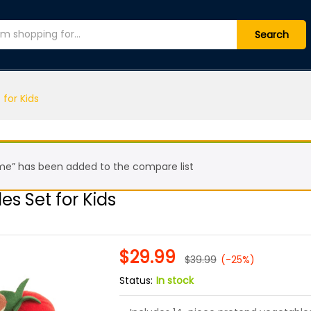
bles Set for Kids
Search
 for Kids
ome” has been added to the compare list
es Set for Kids
$
29.99
$
39.99
(-25%)
Status:
In stock