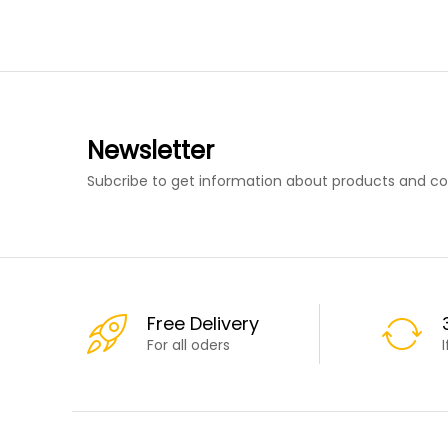
Newsletter
Subcribe to get information about products and c
Free Delivery
For all oders