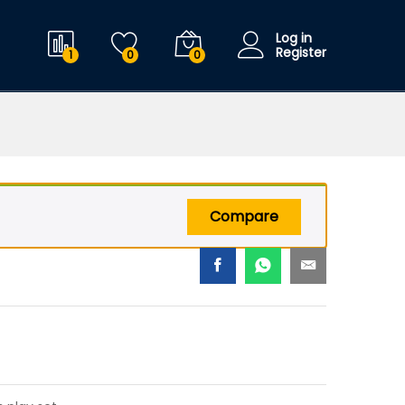
$
29.99
Add to cart
$
39.99
Log in
Register
1
0
0
Compare