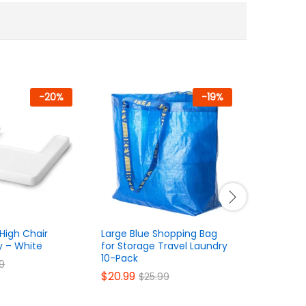
-
20
%
-
19
%
High Chair
Large Blue Shopping Bag
Soft Plus
y – White
for Storage Travel Laundry
Stuffed A
10-Pack
$
26.99
99
$
$
20.99
$
25.99