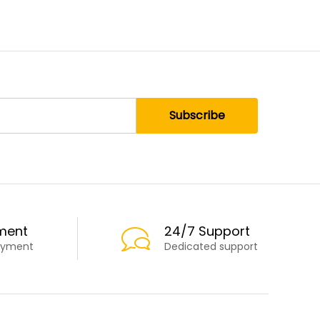
ment
24/7 Support
ayment
Dedicated support