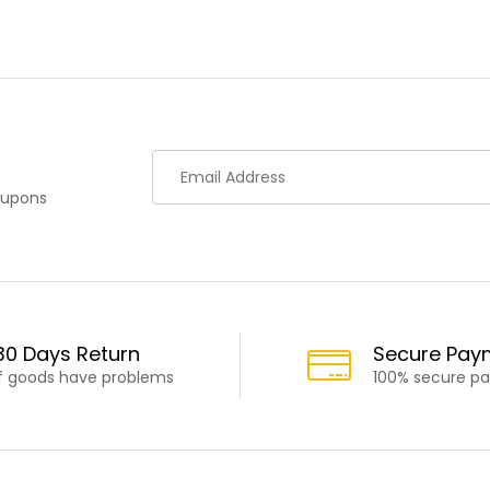
oupons
30 Days Return
Secure Pay
If goods have problems
100% secure p