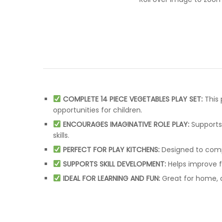
COMPLETE 14 PIECE VEGETABLES PLAY SET:
This 
opportunities for children.
ENCOURAGES IMAGINATIVE ROLE PLAY:
Supports 
skills.
PERFECT FOR PLAY KITCHENS:
Designed to compl
SUPPORTS SKILL DEVELOPMENT:
Helps improve fi
IDEAL FOR LEARNING AND FUN:
Great for home, d