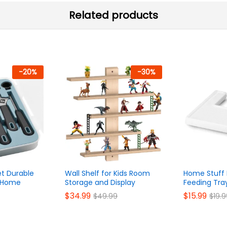
Related products
-
20
%
-
30
%
et Durable
Wall Shelf for Kids Room
Home Stuff 
r Home
Storage and Display
Feeding Tra
$
34.99
$
15.99
$
49.99
$
19.