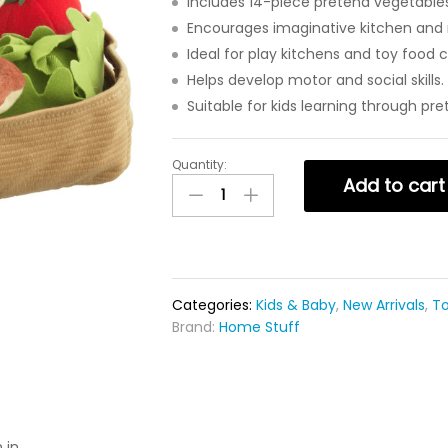
Includes 14-piece pretend vegetables
Encourages imaginative kitchen and r
Ideal for play kitchens and toy food c
Helps develop motor and social skills.
Suitable for kids learning through pre
Quantity:
Add to cart
Categories:
Kids & Baby
,
New Arrivals
,
T
Brand:
Home Stuff
 in