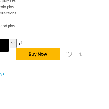
 play set.
ole play.
ollections.
tend play.
Buy Now
oys