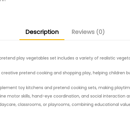
Description
Reviews (0)
pretend play vegetables set includes a variety of realistic vege
creative pretend cooking and shopping play, helping children bui
ement toy kitchens and pretend cooking sets, making playtime 
ne motor skills, hand-eye coordination, and social interaction a
aycare, classrooms, or playrooms, combining educational value 