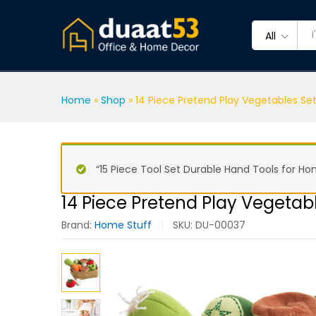
14 Piece Pretend Play Vegeta
Description
Reviews (0)
All
Home
»
Shop
»
14 Piece Pretend Play Vegetables Set
“15 Piece Tool Set Durable Hand Tools for H
14 Piece Pretend Play Vegetabl
Brand:
Home Stuff
SKU:
DU-00037