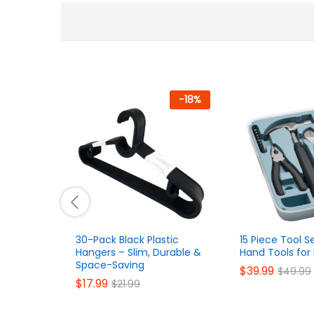
-
18
%
30-Pack Black Plastic
15 Piece Tool S
Hangers – Slim, Durable &
Hand Tools fo
Space-Saving
$
39.99
$
49.99
$
17.99
$
21.99