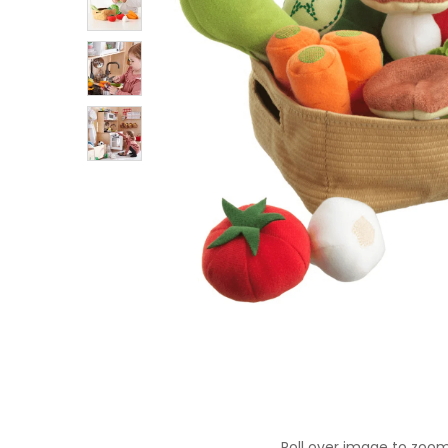
Roll over image to zoom