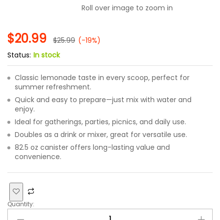
Roll over image to zoom in
$
20.99
$
25.99
(-19%)
Status:
In stock
Classic lemonade taste in every scoop, perfect for
summer refreshment.
Quick and easy to prepare—just mix with water and
enjoy.
Ideal for gatherings, parties, picnics, and daily use.
Doubles as a drink or mixer, great for versatile use.
82.5 oz canister offers long-lasting value and
convenience.
Quantity: