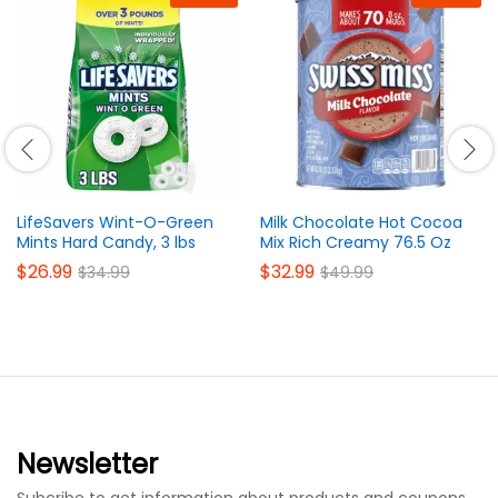
LifeSavers Wint-O-Green
Milk Chocolate Hot Cocoa
Mints Hard Candy, 3 lbs
Mix Rich Creamy 76.5 Oz
$
26.99
$
32.99
$
34.99
$
49.99
Newsletter