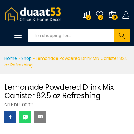
0
0
0
Search
Home
»
Shop
»
Lemonade Powdered Drink Mix Canister 82.5
oz Refreshing
Lemonade Powdered Drink Mix
Canister 82.5 oz Refreshing
SKU:
DU-00013