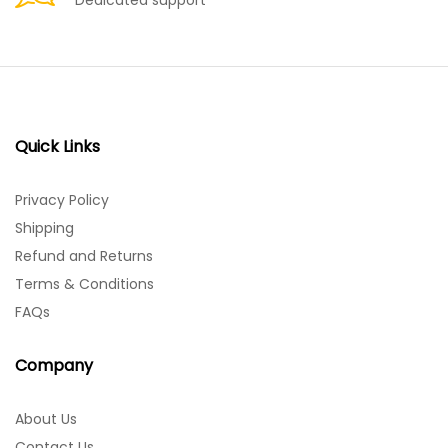
Dedicated support
Quick Links
Privacy Policy
Shipping
Refund and Returns
Terms & Conditions
FAQs
Company
About Us
Contact Us