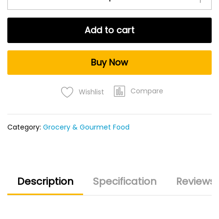
Add to cart
Buy Now
Compare
Wishlist
Category:
Grocery & Gourmet Food
Description
Specification
Reviews 