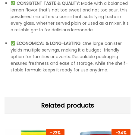
CONSISTENT TASTE & QUALITY
: Made with a balanced
lemon flavor that’s not too sweet and not too sour, this
powdered mix offers a consistent, satisfying taste in
every glass. Whether served plain or used as a mixer, it’s
a reliable go-to for delicious lemonade.
ECONOMICAL & LONG-LASTING
: One large canister
yields multiple servings, making it a budget-friendly
option for families or events. Resealable packaging
ensures freshness and ease of storage, while the shelf-
stable formula keeps it ready for use anytime.
Related products
-
23
%
-
34
%