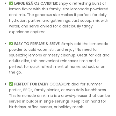
LARGE 82.5 OZ CANISTER:
Enjoy a refreshing burst of
lemon flavor with this family-size lemonade powdered
drink mix. The generous size makes it perfect for daily
hydration, parties, and gatherings. Just scoop, mix with
water, and serve chilled for a deliciously tangy
experience anytime.
EASY TO PREPARE & SERVE:
Simply add the lemonade
powder to cold water, stir, and enjoy! No need for
squeezing lemons or messy cleanup. Great for kids and
adults alike, this convenient mix saves time and is
perfect for quick refreshment at home, school, or on
the go.
PERFECT FOR EVERY OCCASION:
Ideal for summer
parties, BBQs, family picnics, or even daily lunchboxes.
This lemonade drink mix is a crowd-pleaser that can be
served in bulk or in single servings. Keep it on hand for
birthdays, office events, or holiday meals.