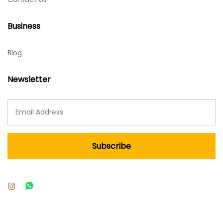
Business
Blog
Newsletter