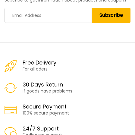
Subcribe to get information about products and coupons
Free Delivery
For all oders
30 Days Return
If goods have problems
Secure Payment
100% secure payment
24/7 Support