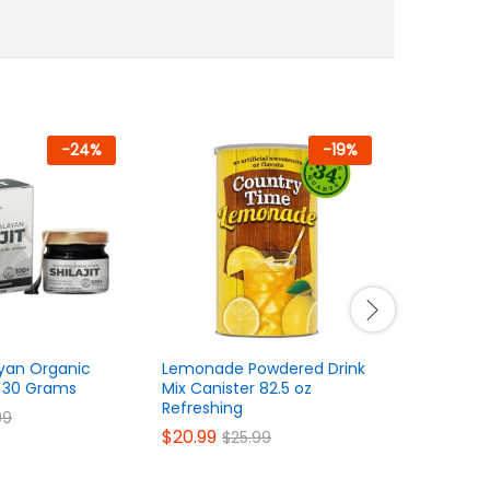
-
24
%
-
19
%
yan Organic
Lemonade Powdered Drink
Wall Shel
in 30 Grams
Mix Canister 82.5 oz
Storage a
Refreshing
$
34.99
99
$
$
20.99
$
25.99