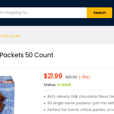
ix Packets 50 Count
(0)
Search
ts 50 Count
 Packets 50 Count
$
21.99
$
25.99
(-15%)
Status:
In stock
Rich, velvety milk chocolate flavor 
50 single-serve packets—just mix with
Perfect for home, office, parties, or h