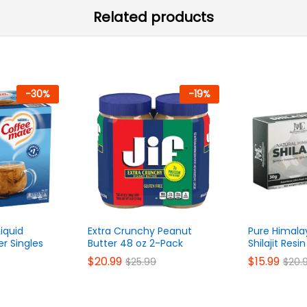
Related products
-
30
%
-
19
%
Liquid
Extra Crunchy Peanut
Pure Himala
r Singles
Butter 48 oz 2-Pack
Shilajit Res
$
20.99
$
15.99
$
25.99
$
20.