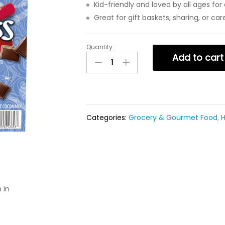
Kid-friendly and loved by all ages fo
Great for gift baskets, sharing, or ca
Quantity:
Add to cart
Categories:
Grocery & Gourmet Food
,
H
 in