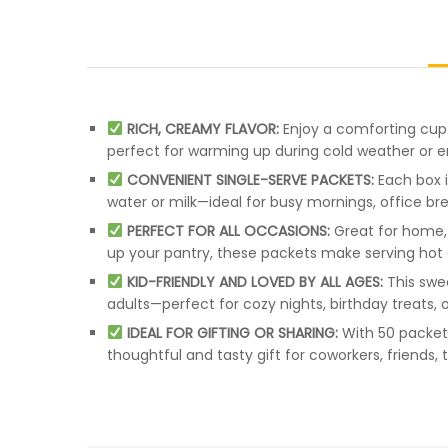
RICH, CREAMY FLAVOR:
Enjoy a comforting cup 
perfect for warming up during cold weather or e
CONVENIENT SINGLE-SERVE PACKETS:
Each box i
water or milk—ideal for busy mornings, office b
PERFECT FOR ALL OCCASIONS:
Great for home, 
up your pantry, these packets make serving hot
KID-FRIENDLY AND LOVED BY ALL AGES:
This swe
adults—perfect for cozy nights, birthday treats,
IDEAL FOR GIFTING OR SHARING:
With 50 packets
thoughtful and tasty gift for coworkers, friends,