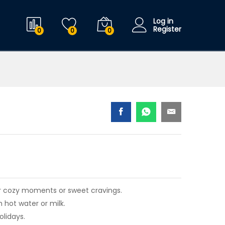
$
21.99
Add to cart
$
25.99
Log in
Register
0
0
0
for cozy moments or sweet cravings.
 hot water or milk.
olidays.