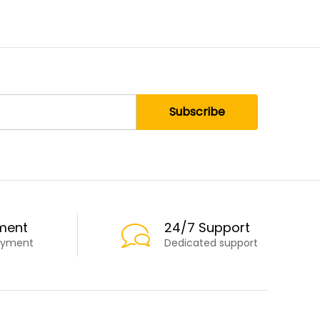
ment
24/7 Support
ayment
Dedicated support