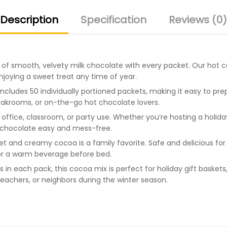
Description
Specification
Reviews (0)
of smooth, velvety milk chocolate with every packet. Our hot co
njoying a sweet treat any time of year.
ncludes 50 individually portioned packets, making it easy to pre
reakrooms, or on-the-go hot chocolate lovers.
office, classroom, or party use. Whether you’re hosting a holida
 chocolate easy and mess-free.
et and creamy cocoa is a family favorite. Safe and delicious for 
 or a warm beverage before bed.
 in each pack, this cocoa mix is perfect for holiday gift basket
 teachers, or neighbors during the winter season.