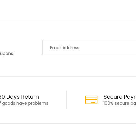
oupons
30 Days Return
Secure Pay
If goods have problems
100% secure p