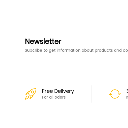
Newsletter
Subcribe to get information about products and c
Free Delivery
For all oders