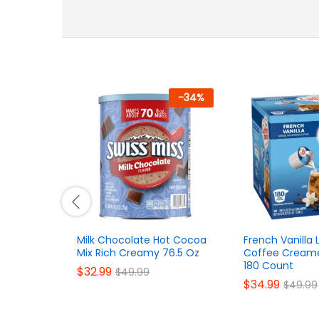
-
34
%
Milk Chocolate Hot Cocoa
French Vanilla 
Mix Rich Creamy 76.5 Oz
Coffee Creame
180 Count
$
32.99
$
49.99
$
34.99
$
49.99