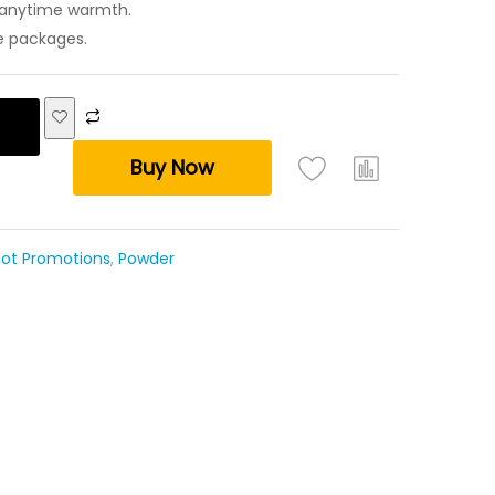
r anytime warmth.
re packages.
Buy Now
ot Promotions
,
Powder