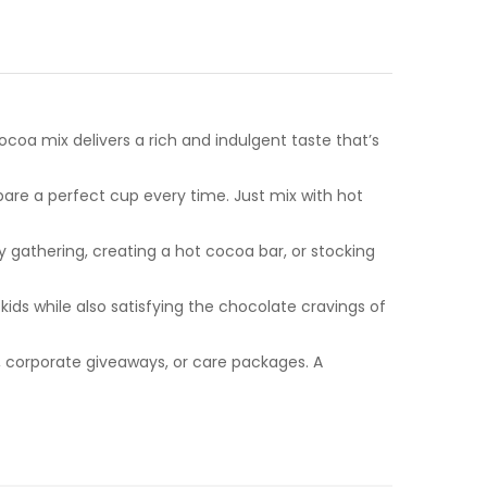
coa mix delivers a rich and indulgent taste that’s
pare a perfect cup every time. Just mix with hot
y gathering, creating a hot cocoa bar, or stocking
kids while also satisfying the chocolate cravings of
s, corporate giveaways, or care packages. A