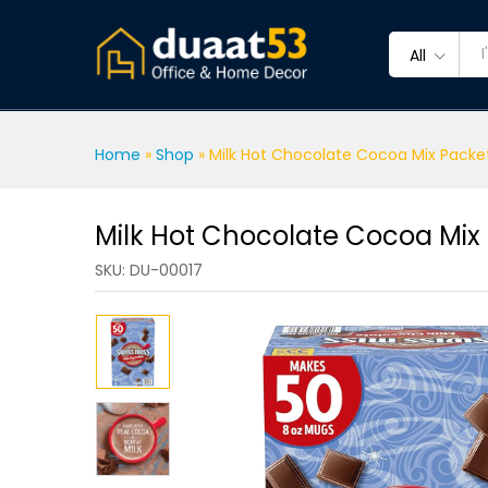
Milk Hot Chocolate Cocoa M
Description
Specification
Reviews 
All
Home
»
Shop
»
Milk Hot Chocolate Cocoa Mix Packe
Milk Hot Chocolate Cocoa Mix
SKU:
DU-00017