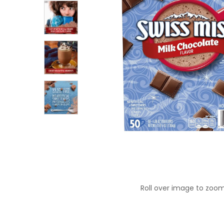
Roll over image to zoom