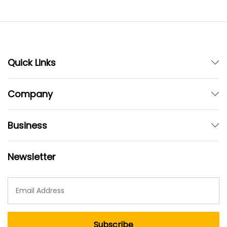
Quick Links
Company
Business
Newsletter