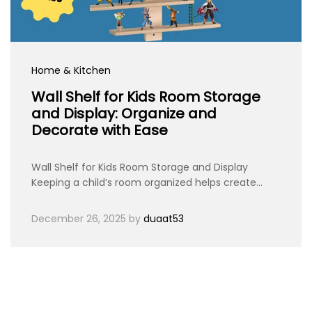
Home & Kitchen
Wall Shelf for Kids Room Storage
and Display: Organize and
Decorate with Ease
Wall Shelf for Kids Room Storage and Display
Keeping a child’s room organized helps create…
December 26, 2025
by
duaat53