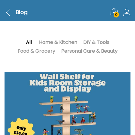
Blog
0
All
Home & Kitchen
DIY & Tools
Food & Grocery
Personal Care & Beauty